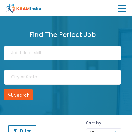
Find The Perfect Job
Search
Sort by :
Filter