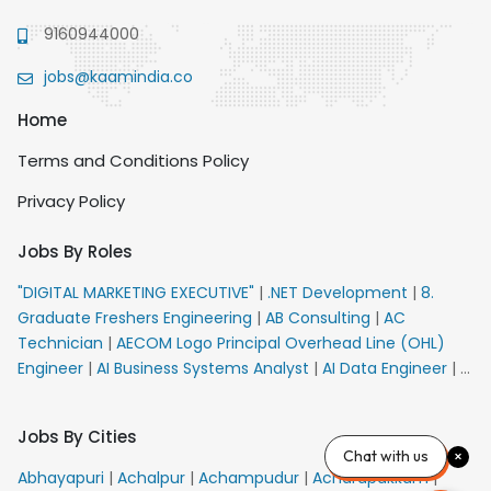
9160944000
jobs@kaamindia.co
Home
Terms and Conditions Policy
Privacy Policy
Jobs By Roles
"DIGITAL MARKETING EXECUTIVE"
|
.NET Development
|
8.
Graduate Freshers Engineering
|
AB Consulting
|
AC
Technician
|
AECOM Logo Principal Overhead Line (OHL)
Engineer
|
AI Business Systems Analyst
|
AI Data Engineer
|
AI
Principal Engineer
|
AI Product Marketing Manager
|
AI
Security Engineer
|
AIML Engineer
|
AIML Expert
|
AIRPORT
Jobs By Cities
VACANCY FOR 10th PASS CANDIDATES
|
AM Sales
|
AMS
Chat with us
Senior Team Member Ban
|
APE Electrical
|
AR
Abhayapuri
|
Achalpur
|
Achampudur
|
Acharapakkam
|