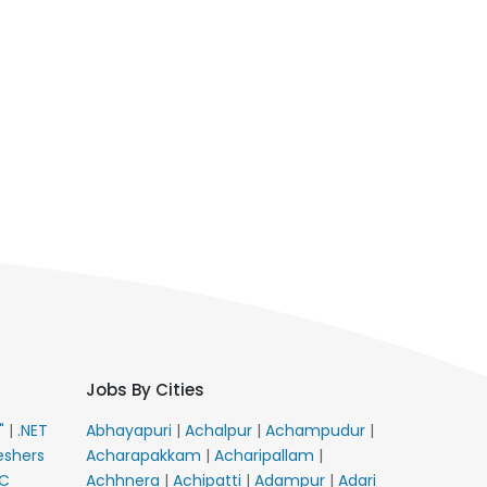
Jobs By Cities
E"
|
.NET
Abhayapuri
|
Achalpur
|
Achampudur
|
eshers
Acharapakkam
|
Acharipallam
|
C
Achhnera
|
Achipatti
|
Adampur
|
Adari