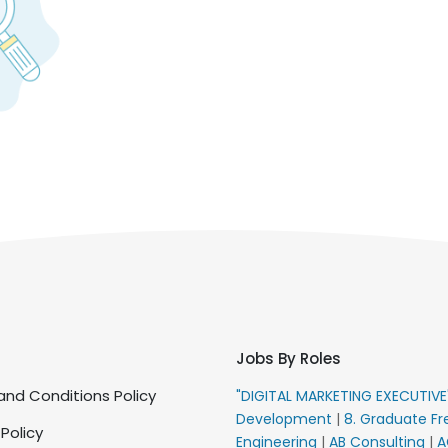
Jobs By Roles
nd Conditions Policy
"DIGITAL MARKETING EXECUTIV
Development
|
8. Graduate Fr
 Policy
Engineering
|
AB Consulting
|
A