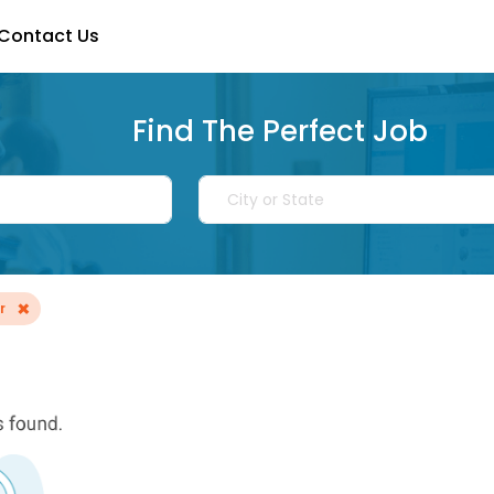
Contact Us
Find The Perfect Job
×
r