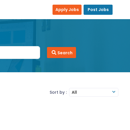
Apply Jobs
Post Jobs
Search
Sort by :
All