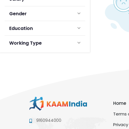
Gender
Education
Working Type
Home
Terms a
9160944000
Privacy