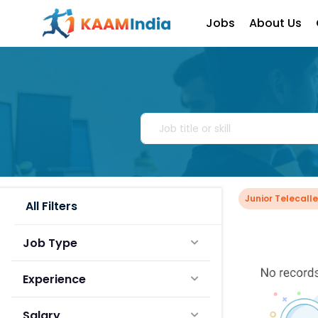
Jobs
About Us
Junior Telecalle
All Filters
Job Type
Experience
Salary