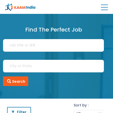
Find The Perfect Job
Search
Sort by :
Filter