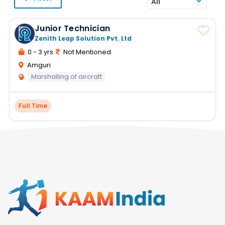
All
Junior Technician
Zenith Leap Solution Pvt. Ltd
0 - 3 yrs
Not Mentioned
Amguri
Marshalling of aircraft
Full Time