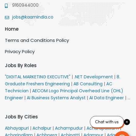
9160944000
jobs@kaamindia.co
Home
Terms and Conditions Policy
Privacy Policy
Jobs By Roles
"DIGITAL MARKETING EXECUTIVE"
|
.NET Development
|
8.
Graduate Freshers Engineering
|
AB Consulting
|
AC
Technician
|
AECOM Logo Principal Overhead Line (OHL)
Engineer
|
AI Business Systems Analyst
|
AI Data Engineer
|
AI
Principal Engineer
|
AI Product Marketing Manager
|
AI
Security Engineer
|
AIML Engineer
|
AIML Expert
|
AIRPORT
Jobs By Cities
VACANCY FOR 10th PASS CANDIDATES
|
AM Sales
|
AMS
Chat with us
Senior Team Member Ban
|
APE Electrical
|
AR
Abhayapuri
|
Achalpur
|
Achampudur
|
Acharapakkam
|
Callers_Denial Management
|
ARAS Consultant Architect
|
Acharipallam
|
Achhnera
|
Achipatti
|
Adampur
|
Adari
|