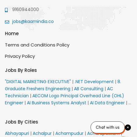
9160944000
jobs@kaamindia.co
Home
Terms and Conditions Policy
Privacy Policy
Jobs By Roles
"DIGITAL MARKETING EXECUTIVE"
|
.NET Development
|
8.
Graduate Freshers Engineering
|
AB Consulting
|
AC
Technician
|
AECOM Logo Principal Overhead Line (OHL)
Engineer
|
AI Business Systems Analyst
|
AI Data Engineer
|
AI
Principal Engineer
|
AI Product Marketing Manager
|
AI
Security Engineer
|
AIML Engineer
|
AIML Expert
|
AIRPORT
Jobs By Cities
VACANCY FOR 10th PASS CANDIDATES
|
AM Sales
|
AMS
Chat with us
Senior Team Member Ban
|
APE Electrical
|
AR
Abhayapuri
|
Achalpur
|
Achampudur
|
Acharapakkam
|