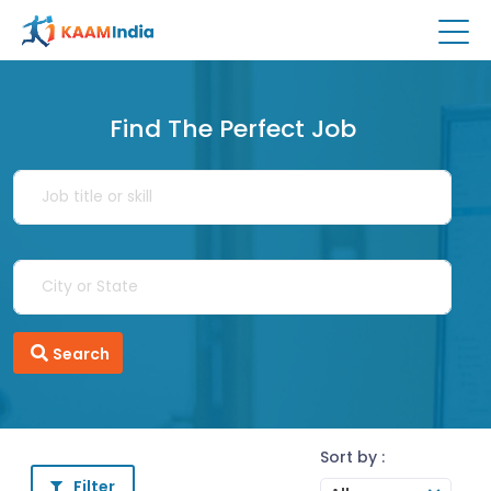
Find The Perfect Job
Search
Sort by :
Filter