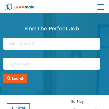
Find The Perfect Job
Search
Sort by :
Filter