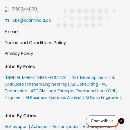
9160944000
jobs@kaamindia.co
Home
Terms and Conditions Policy
Privacy Policy
Jobs By Roles
"DIGITAL MARKETING EXECUTIVE"
|
.NET Development
|
8.
Graduate Freshers Engineering
|
AB Consulting
|
AC
Technician
|
AECOM Logo Principal Overhead Line (OHL)
Engineer
|
AI Business Systems Analyst
|
AI Data Engineer
|
AI
Principal Engineer
|
AI Product Marketing Manager
|
AI
Security Engineer
|
AIML Engineer
|
AIML Expert
|
AIRPORT
Jobs By Cities
VACANCY FOR 10th PASS CANDIDATES
|
AM Sales
|
AMS
Chat with us
Senior Team Member Ban
|
APE Electrical
|
AR
Abhayapuri
|
Achalpur
|
Achampudur
|
Acharapakkam
|