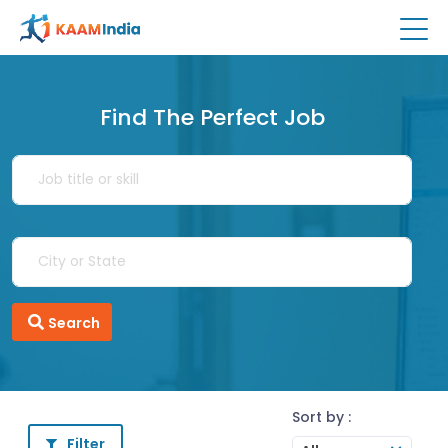
Find The Perfect Job
Search
Sort by :
Filter