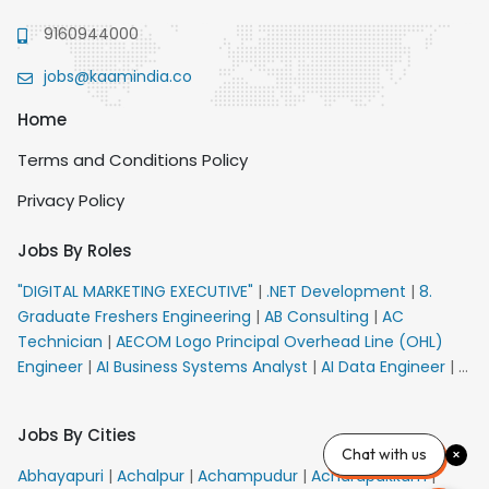
9160944000
jobs@kaamindia.co
Home
Terms and Conditions Policy
Privacy Policy
Jobs By Roles
"DIGITAL MARKETING EXECUTIVE"
|
.NET Development
|
8.
Graduate Freshers Engineering
|
AB Consulting
|
AC
Technician
|
AECOM Logo Principal Overhead Line (OHL)
Engineer
|
AI Business Systems Analyst
|
AI Data Engineer
|
AI
Principal Engineer
|
AI Product Marketing Manager
|
AI
Security Engineer
|
AIML Engineer
|
AIML Expert
|
AIRPORT
Jobs By Cities
VACANCY FOR 10th PASS CANDIDATES
|
AM Sales
|
AMS
Chat with us
Senior Team Member Ban
|
APE Electrical
|
AR
Abhayapuri
|
Achalpur
|
Achampudur
|
Acharapakkam
|