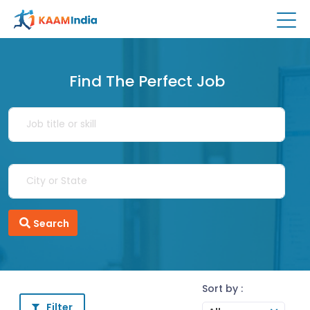
Find The Perfect Job
Search
Sort by :
Filter