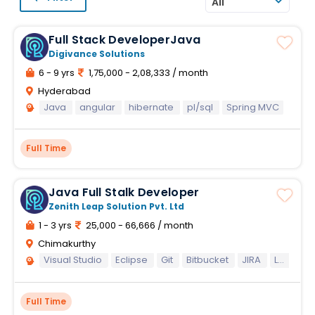
All
Full Stack DeveloperJava
Digivance Solutions
6 - 9 yrs
1,75,000 - 2,08,333 / month
Hyderabad
Java
angular
hibernate
pl/sql
Spring MVC
Full Time
Java Full Stalk Developer
Zenith Leap Solution Pvt. Ltd
1 - 3 yrs
25,000 - 66,666 / month
Chimakurthy
Visual Studio
Eclipse
Git
Bitbucket
JIRA
Laravel
Full Time