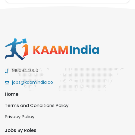
9160944000
jobs@kaamindia.co
Home
Terms and Conditions Policy
Privacy Policy
Jobs By Roles