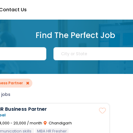
Contact Us
Find The Perfect Job
×
ness Partner
 jobs
ntern HR Business Partner
bal
4,000 - 20,000 / month
Chandigarh
unication skills
MBA HR Fresher