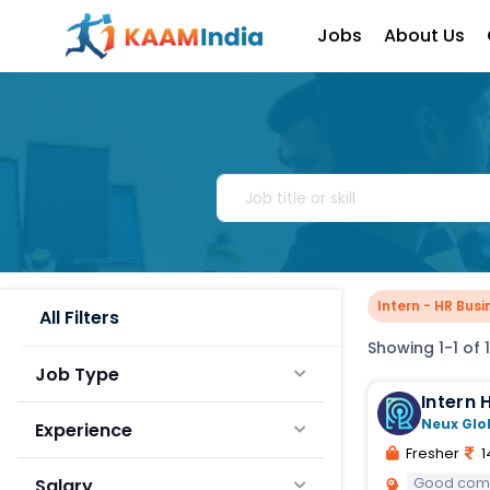
Jobs
About Us
Intern - HR Busi
All Filters
Showing 1-1 of 1
Job Type
I
Neux Glo
Experience
Fresher
1
Good comm
Salary