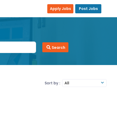
Apply Jobs
Post Jobs
Search
Sort by :
All