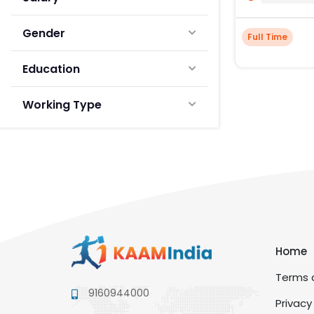
Gender
Full Time
Education
Working Type
Home
Terms a
9160944000
Privacy