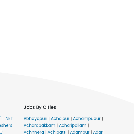
Jobs By Cities
E"
|
.NET
Abhayapuri
|
Achalpur
|
Achampudur
|
eshers
Acharapakkam
|
Acharipallam
|
C
Achhnera
|
Achipatti
|
Adampur
|
Adari