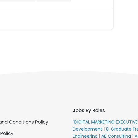
Jobs By Roles
nd Conditions Policy
"DIGITAL MARKETING EXECUTIV
Development
|
8. Graduate Fr
 Policy
Engineering
|
AB Consulting
|
A