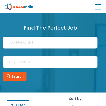
Find The Perfect Job
Search
Sort by :
Filter