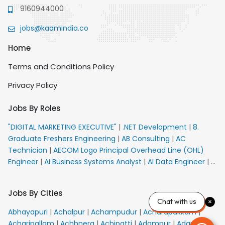
9160944000
jobs@kaamindia.co
Home
Terms and Conditions Policy
Privacy Policy
Jobs By Roles
"DIGITAL MARKETING EXECUTIVE"
|
.NET Development
|
8.
Graduate Freshers Engineering
|
AB Consulting
|
AC
Technician
|
AECOM Logo Principal Overhead Line (OHL)
Engineer
|
AI Business Systems Analyst
|
AI Data Engineer
|
AI
Principal Engineer
|
AI Product Marketing Manager
|
AI
Security Engineer
|
AIML Engineer
|
AIML Expert
|
AIRPORT
Jobs By Cities
VACANCY FOR 10th PASS CANDIDATES
|
AMS Senior Team
Chat with us
Member Ban
|
APE Electrical
|
AR Callers_Denial
Abhayapuri
|
Achalpur
|
Achampudur
|
Acharapakkam
|
Management
|
ARAS Consultant Architect
|
ASIC Design
Acharipallam
|
Achhnera
|
Achipatti
|
Adampur
|
Adari
|