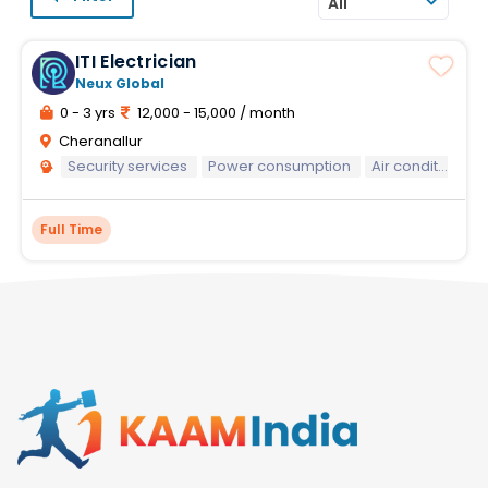
All
ITI Electrician
Neux Global
0 - 3 yrs
12,000 - 15,000 / month
Cheranallur
Security services
Power consumption
Air conditioning system maintenance
Full Time