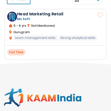
All
Head Marketing Retail
Mc Soft
5 - 6 yrs
Not Mentioned
Gurugram
team management skills
Strong analytical skills
Full Time