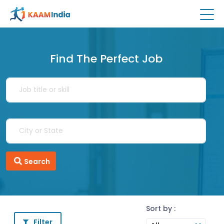
Find The Perfect Job
Search
Sort by :
Filter