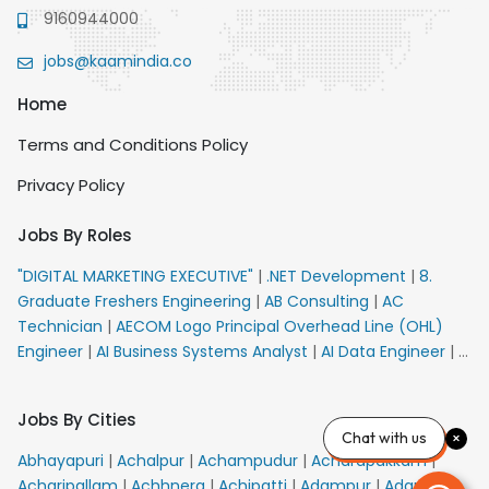
9160944000
jobs@kaamindia.co
Home
Terms and Conditions Policy
Privacy Policy
Jobs By Roles
"DIGITAL MARKETING EXECUTIVE"
|
.NET Development
|
8.
Graduate Freshers Engineering
|
AB Consulting
|
AC
Technician
|
AECOM Logo Principal Overhead Line (OHL)
Engineer
|
AI Business Systems Analyst
|
AI Data Engineer
|
AI
Principal Engineer
|
AI Product Marketing Manager
|
AI
Security Engineer
|
AIML Engineer
|
AIML Expert
|
AIRPORT
Jobs By Cities
VACANCY FOR 10th PASS CANDIDATES
|
AM Sales
|
AMS
Chat with us
Senior Team Member Ban
|
APE Electrical
|
AR
Abhayapuri
|
Achalpur
|
Achampudur
|
Acharapakkam
|
Callers_Denial Management
|
ARAS Consultant Architect
|
Acharipallam
|
Achhnera
|
Achipatti
|
Adampur
|
Adari
|