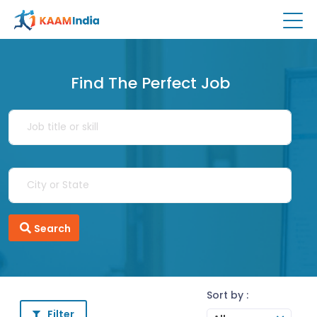
Find The Perfect Job
Search
Sort by :
Filter