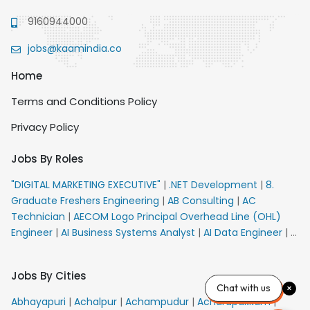
9160944000
jobs@kaamindia.co
Home
Terms and Conditions Policy
Privacy Policy
Jobs By Roles
"DIGITAL MARKETING EXECUTIVE"
|
.NET Development
|
8.
Graduate Freshers Engineering
|
AB Consulting
|
AC
Technician
|
AECOM Logo Principal Overhead Line (OHL)
Engineer
|
AI Business Systems Analyst
|
AI Data Engineer
|
AI
Principal Engineer
|
AI Product Marketing Manager
|
AI
Security Engineer
|
AIML Engineer
|
AIML Expert
|
AIRPORT
Jobs By Cities
VACANCY FOR 10th PASS CANDIDATES
|
AM Sales
|
AMS
Chat with us
Senior Team Member Ban
|
APE Electrical
|
AR
Abhayapuri
|
Achalpur
|
Achampudur
|
Acharapakkam
|