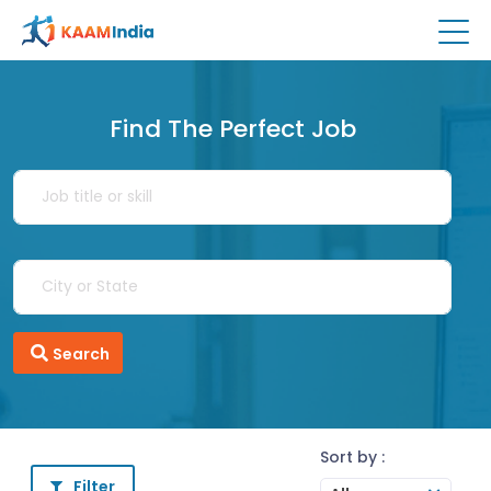
Find The Perfect Job
Search
Sort by :
Filter