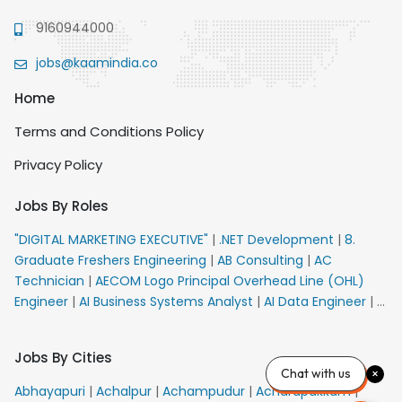
9160944000
jobs@kaamindia.co
Home
Terms and Conditions Policy
Privacy Policy
Jobs By Roles
"DIGITAL MARKETING EXECUTIVE"
|
.NET Development
|
8.
Graduate Freshers Engineering
|
AB Consulting
|
AC
Technician
|
AECOM Logo Principal Overhead Line (OHL)
Engineer
|
AI Business Systems Analyst
|
AI Data Engineer
|
AI
Principal Engineer
|
AI Product Marketing Manager
|
AI
Security Engineer
|
AIML Engineer
|
AIML Expert
|
AIRPORT
Jobs By Cities
VACANCY FOR 10th PASS CANDIDATES
|
AM Sales
|
AMS
Chat with us
Senior Team Member Ban
|
APE Electrical
|
AR
Abhayapuri
|
Achalpur
|
Achampudur
|
Acharapakkam
|