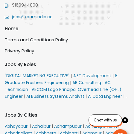
9160944000
jobs@kaamindia.co
Home
Terms and Conditions Policy
Privacy Policy
Jobs By Roles
"DIGITAL MARKETING EXECUTIVE"
|
.NET Development
|
8.
Graduate Freshers Engineering
|
AB Consulting
|
AC
Technician
|
AECOM Logo Principal Overhead Line (OHL)
Engineer
|
AI Business Systems Analyst
|
AI Data Engineer
|
AI
Principal Engineer
|
AI Product Marketing Manager
|
AI
Security Engineer
|
AIML Engineer
|
AIML Expert
|
AIRPORT
Jobs By Cities
VACANCY FOR 10th PASS CANDIDATES
|
AMS Senior Team
Chat with us
Member Ban
|
APE Electrical
|
AR Callers_Denial
Abhayapuri
|
Achalpur
|
Achampudur
|
Acharapakkam
|
Management
|
ARAS Consultant Architect
|
ASIC Design
Acharipallam
|
Achhnera
|
Achipatti
|
Adampur
|
Adari
|