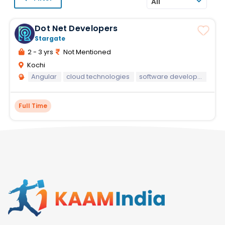
All
Dot Net Developers
Stargate
2 - 3 yrs
Not Mentioned
Kochi
Angular
cloud technologies
software development
Full Time