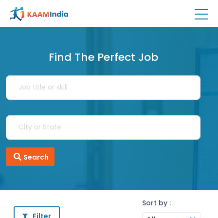
Find The Perfect Job
Search
Sort by :
Filter