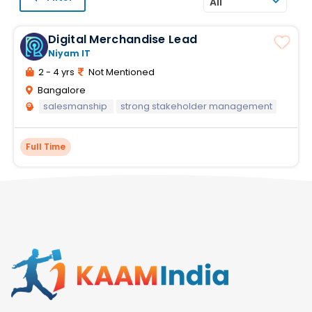
All
Digital Merchandise Lead
Niyam IT
2 - 4 yrs
Not Mentioned
Bangalore
salesmanship
strong stakeholder management
Full Time