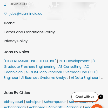
9160944000
jobs@kaamindia.co
Home
Terms and Conditions Policy
Privacy Policy
Jobs By Roles
"DIGITAL MARKETING EXECUTIVE"
|
.NET Development
|
8.
Graduate Freshers Engineering
|
AB Consulting
|
AC
Technician
|
AECOM Logo Principal Overhead Line (OHL)
Engineer
|
AI Business Systems Analyst
|
AI Data Engineer
|
AI
Principal Engineer
|
AI Product Marketing Manager
|
AI
Security Engineer
|
AIML Engineer
|
AIML Expert
|
AIRPORT
Jobs By Cities
VACANCY FOR 10th PASS CANDIDATES
|
AM Sales
|
AMS
Chat with us
Senior Team Member Ban
|
APE Electrical
|
AR
Abhayapuri
|
Achalpur
|
Achampudur
|
Acharapakkam
|
Callers_Denial Management
|
ARAS Consultant Architect
|
Acharipallam
|
Achhnera
|
Achipatti
|
Adampur
|
Adari
|