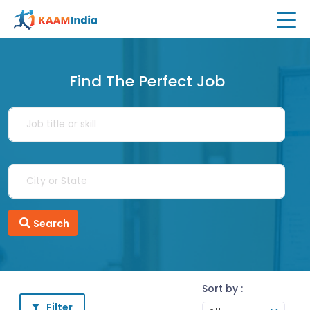
Find The Perfect Job
Search
Sort by :
Filter