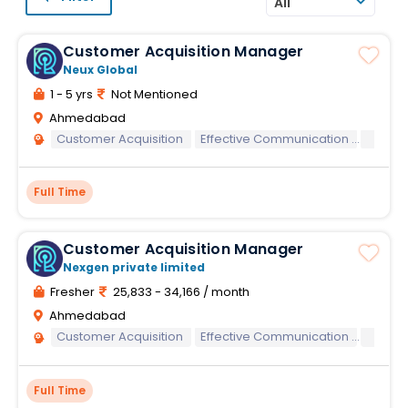
All
Customer Acquisition Manager
Neux Global
1 - 5 yrs
Not Mentioned
Ahmedabad
Customer Acquisition
Effective Communication
Englis
Full Time
Customer Acquisition Manager
Nexgen private limited
Fresher
25,833 - 34,166 / month
Ahmedabad
Customer Acquisition
Effective Communication
Englis
Full Time