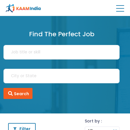
Find The Perfect Job
Search
Sort by :
Filter