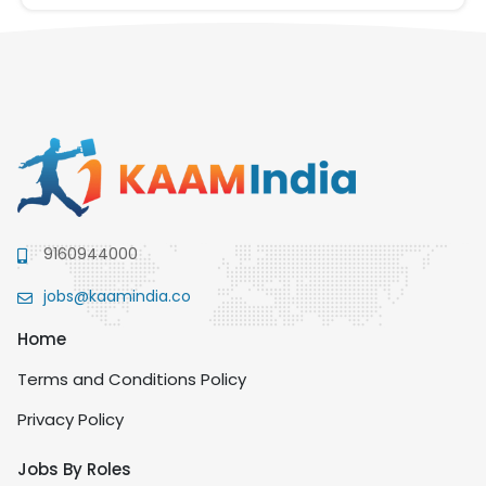
9160944000
jobs@kaamindia.co
Home
Terms and Conditions Policy
Privacy Policy
Jobs By Roles