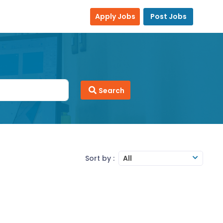
Apply Jobs
Post Jobs
Search
Sort by :
All