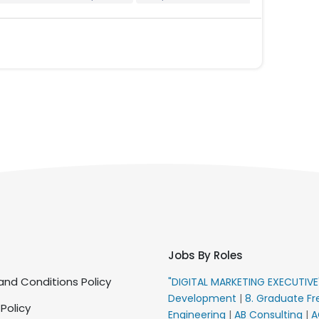
Jobs By Roles
nd Conditions Policy
"DIGITAL MARKETING EXECUTIV
Development
|
8. Graduate Fr
 Policy
Engineering
|
AB Consulting
|
A