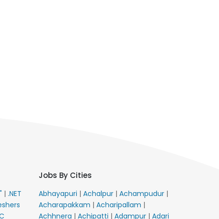
Jobs By Cities
E"
|
.NET
Abhayapuri
|
Achalpur
|
Achampudur
|
eshers
Acharapakkam
|
Acharipallam
|
C
Achhnera
|
Achipatti
|
Adampur
|
Adari