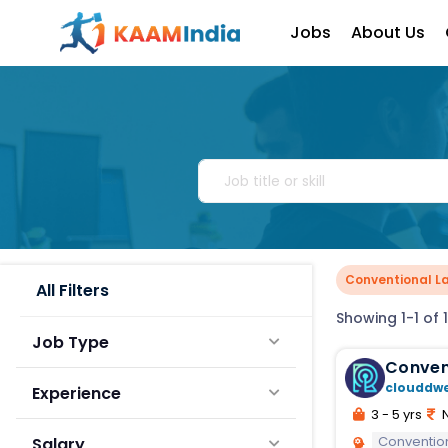
Jobs
About Us
Conventional L
All Filters
Showing 1-1 of 1
Job Type
Conven
clouddw
Experience
3 - 5 yrs
N
Conventio
Salary