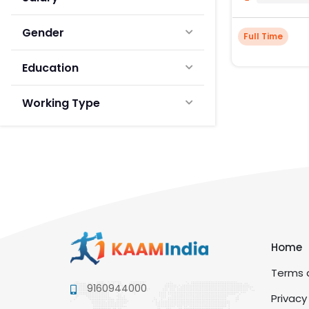
Gender
Full Time
Education
Working Type
Home
Terms a
9160944000
Privacy