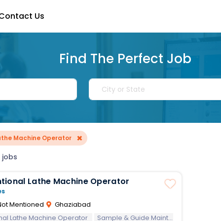
Contact Us
Find The Perfect Job
×
athe Machine Operator
 jobs
tional Lathe Machine Operator
es
ot Mentioned
Ghaziabad
nal Lathe Machine Operator
Sample & Guide Maintain safe operations by following safety procedures and regulations; Use basic measuring equipment including calipers