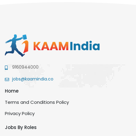
9160944000
jobs@kaamindia.co
Home
Terms and Conditions Policy
Privacy Policy
Jobs By Roles