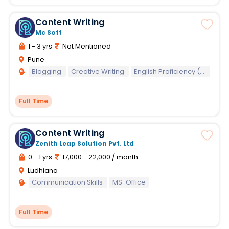
Content Writing
Mc Soft
1 - 3 yrs
Not Mentioned
Pune
Blogging
Creative Writing
English Proficiency (Written)
Full Time
Content Writing
Zenith Leap Solution Pvt. Ltd
0 - 1 yrs
17,000 - 22,000 / month
Ludhiana
Communication Skills
MS-Office
Full Time