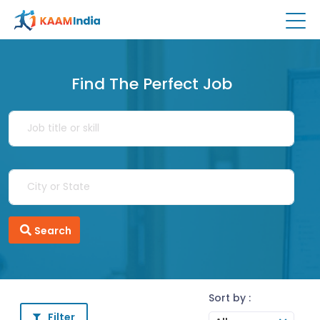
Find The Perfect Job
Search
Sort by :
Filter