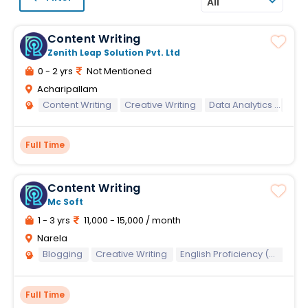
All
Content Writing
Zenith Leap Solution Pvt. Ltd
0 - 2 yrs
Not Mentioned
Acharipallam
Content Writing
Creative Writing
Data Analytics
Data
Full Time
Content Writing
Mc Soft
1 - 3 yrs
11,000 - 15,000 / month
Narela
Blogging
Creative Writing
English Proficiency (Written)
Full Time