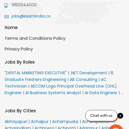
9160944000
jobs@kaamindia.co
Home
Terms and Conditions Policy
Privacy Policy
Jobs By Roles
"DIGITAL MARKETING EXECUTIVE"
|
.NET Development
|
8.
Graduate Freshers Engineering
|
AB Consulting
|
AC
Technician
|
AECOM Logo Principal Overhead Line (OHL)
Engineer
|
AI Business Systems Analyst
|
AI Data Engineer
|
AI
Principal Engineer
|
AI Product Marketing Manager
|
AI
Security Engineer
|
AIML Engineer
|
AIML Expert
|
AIRPORT
Jobs By Cities
VACANCY FOR 10th PASS CANDIDATES
|
AMS Senior Team
Chat with us
Member Ban
|
APE Electrical
|
AR Callers_Denial
Abhayapuri
|
Achalpur
|
Achampudur
|
Acharapakkam
|
Management
|
ARAS Consultant Architect
|
ASIC Design
Acharipallam
|
Achhnera
|
Achipatti
|
Adampur
|
Adari
|