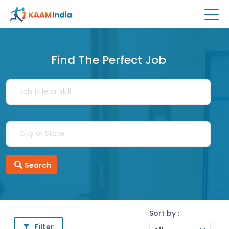
Find The Perfect Job
Search
Sort by :
Filter