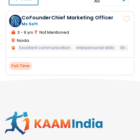
All
CoFounderChief Marketing Officer
Mc Soft
3 - 9 yrs
Not Mentioned
Noida
Excellent communication
interpersonal skills
Strong leadership
Full Time