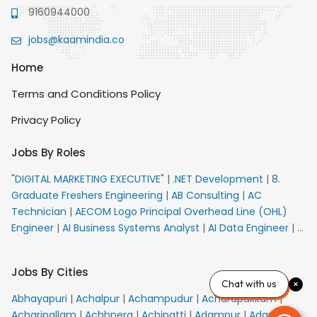
9160944000
jobs@kaamindia.co
Home
Terms and Conditions Policy
Privacy Policy
Jobs By Roles
"DIGITAL MARKETING EXECUTIVE"
|
.NET Development
|
8.
Graduate Freshers Engineering
|
AB Consulting
|
AC
Technician
|
AECOM Logo Principal Overhead Line (OHL)
Engineer
|
AI Business Systems Analyst
|
AI Data Engineer
|
AI
Principal Engineer
|
AI Product Marketing Manager
|
AI
Security Engineer
|
AIML Engineer
|
AIML Expert
|
AIRPORT
Jobs By Cities
VACANCY FOR 10th PASS CANDIDATES
|
AM Sales
|
AMS
Chat with us
Senior Team Member Ban
|
APE Electrical
|
AR
Abhayapuri
|
Achalpur
|
Achampudur
|
Acharapakkam
|
Callers_Denial Management
|
ARAS Consultant Architect
|
Acharipallam
|
Achhnera
|
Achipatti
|
Adampur
|
Adari
|