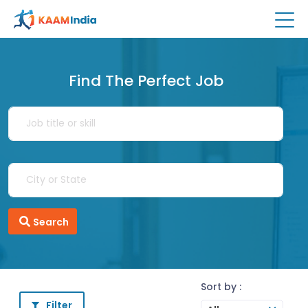
Find The Perfect Job
Search
Sort by :
Filter