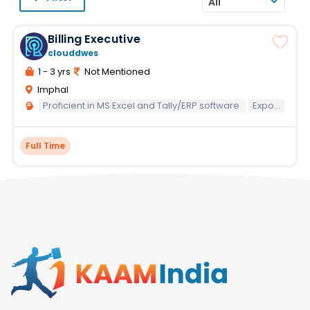
All
Billing Executive
clouddwes
1 - 3 yrs
Not Mentioned
Imphal
Proficient in MS Excel and Tally/ERP software
Exposure to infrastructure/railway projects preferred
Full Time