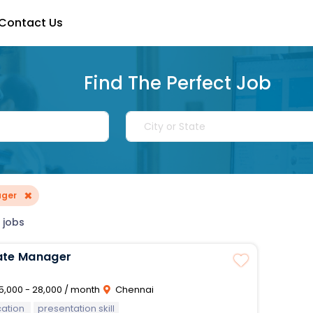
Contact Us
Find The Perfect Job
×
ager
 jobs
ate Manager
5,000 - 28,000 / month
Chennai
ation
presentation skill