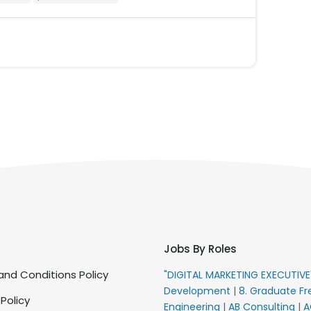
Jobs By Roles
nd Conditions Policy
"DIGITAL MARKETING EXECUTIV
Development
|
8. Graduate Fr
 Policy
Engineering
|
AB Consulting
|
A