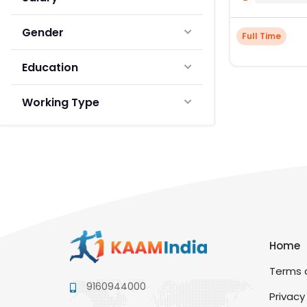
Gender
Full Time
Education
Working Type
Home
Terms a
9160944000
Privacy