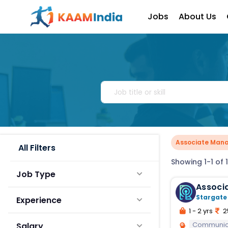
Jobs
About Us
Associate Man
All Filters
Showing 1-1 of 1
Job Type
Associ
Stargate
Experience
1 - 2 yrs
2
Communic
Salary