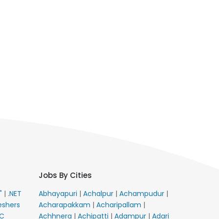
Jobs By Cities
E"
|
.NET
Abhayapuri
|
Achalpur
|
Achampudur
|
eshers
Acharapakkam
|
Acharipallam
|
C
Achhnera
|
Achipatti
|
Adampur
|
Adari