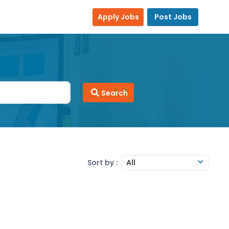
Apply Jobs
Post Jobs
Search
Sort by :
All