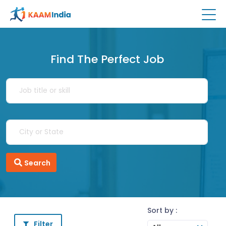
Find The Perfect Job
Search
Sort by :
Filter