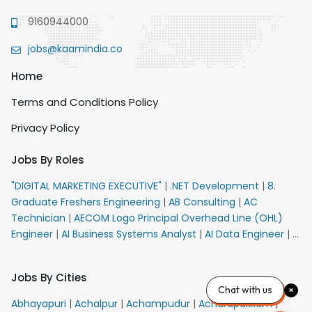
9160944000
jobs@kaamindia.co
Home
Terms and Conditions Policy
Privacy Policy
Jobs By Roles
"DIGITAL MARKETING EXECUTIVE"
|
.NET Development
|
8.
Graduate Freshers Engineering
|
AB Consulting
|
AC
Technician
|
AECOM Logo Principal Overhead Line (OHL)
Engineer
|
AI Business Systems Analyst
|
AI Data Engineer
|
AI
Principal Engineer
|
AI Product Marketing Manager
|
AI
Security Engineer
|
AIML Engineer
|
AIML Expert
|
AIRPORT
Jobs By Cities
VACANCY FOR 10th PASS CANDIDATES
|
AM Sales
|
AMS
Chat with us
Senior Team Member Ban
|
APE Electrical
|
AR
Abhayapuri
|
Achalpur
|
Achampudur
|
Acharapakkam
|