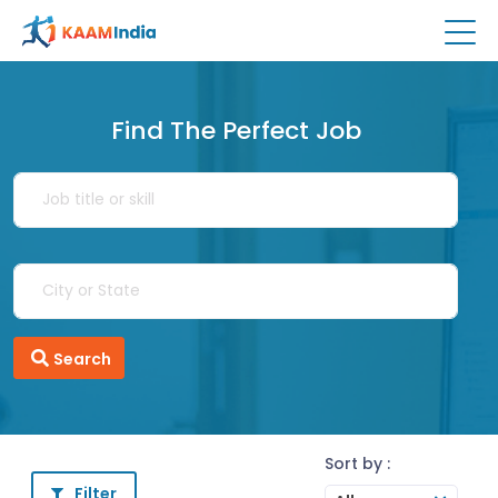
Find The Perfect Job
Search
Sort by :
Filter