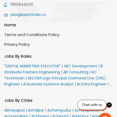
9160944000
jobs@kaamindia.co
Home
Terms and Conditions Policy
Privacy Policy
Jobs By Roles
"DIGITAL MARKETING EXECUTIVE"
|
.NET Development
|
8.
Graduate Freshers Engineering
|
AB Consulting
|
AC
Technician
|
AECOM Logo Principal Overhead Line (OHL)
Engineer
|
AI Business Systems Analyst
|
AI Data Engineer
|
AI
Principal Engineer
|
AI Product Marketing Manager
|
AI
Security Engineer
|
AIML Engineer
|
AIML Expert
|
AIRPORT
Jobs By Cities
VACANCY FOR 10th PASS CANDIDATES
|
AM Sales
|
AMS
Chat with us
Senior Team Member Ban
|
APE Electrical
|
AR
Abhayapuri
|
Achalpur
|
Achampudur
|
Acharapakkam
|
Callers_Denial Management
|
ARAS Consultant Architect
|
Acharipallam
|
Achhnera
|
Achipatti
|
Adampur
|
Adari
|