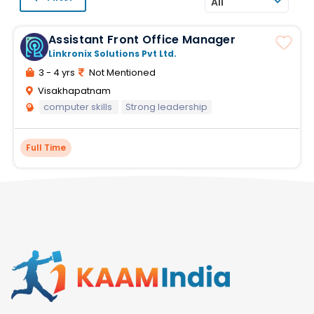
All
Assistant Front Office Manager
Linkronix Solutions Pvt Ltd.
3 - 4 yrs
Not Mentioned
Visakhapatnam
computer skills
Strong leadership
Full Time