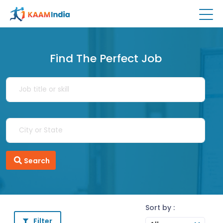
Find The Perfect Job
Search
Sort by :
Filter