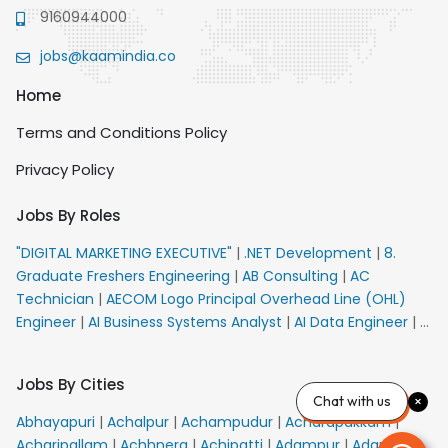
9160944000
jobs@kaamindia.co
Home
Terms and Conditions Policy
Privacy Policy
Jobs By Roles
"DIGITAL MARKETING EXECUTIVE"
|
.NET Development
|
8.
Graduate Freshers Engineering
|
AB Consulting
|
AC
Technician
|
AECOM Logo Principal Overhead Line (OHL)
Engineer
|
AI Business Systems Analyst
|
AI Data Engineer
|
AI
Principal Engineer
|
AI Product Marketing Manager
|
AI
Security Engineer
|
AIML Engineer
|
AIML Expert
|
AIRPORT
Jobs By Cities
VACANCY FOR 10th PASS CANDIDATES
|
AM Sales
|
AMS
Chat with us
Senior Team Member Ban
|
APE Electrical
|
AR
Abhayapuri
|
Achalpur
|
Achampudur
|
Acharapakkam
|
Callers_Denial Management
|
ARAS Consultant Architect
|
Acharipallam
|
Achhnera
|
Achipatti
|
Adampur
|
Adari
|