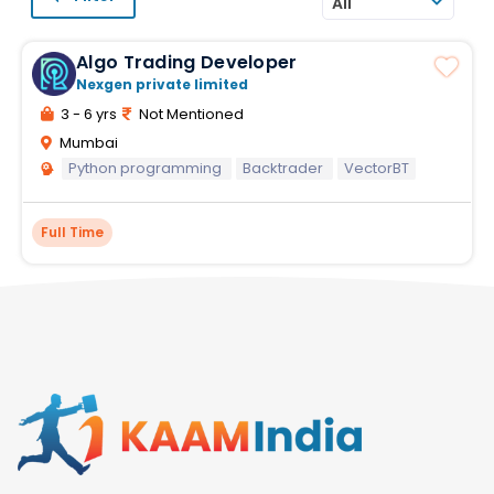
All
Algo Trading Developer
Nexgen private limited
3 - 6 yrs
Not Mentioned
Mumbai
Python programming
Backtrader
VectorBT
Full Time